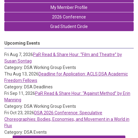
My Member Profile
2026 Conference
Grad Student Circle
Upcoming Events
Fri Aug 7, 2026
PaR Read & Share Hour: “Film and Theatre” by
Susan Sontag
Category: DSA Working Group Events
Thu Aug 13, 2026
Deadline for Application: ACLS DSA Academic
Freedom Fellows
Category: DSA Deadlines
Fri Sep 11, 2026
PaR Read & Share Hour: “Against Method” by Erin
Manning
Category: DSA Working Group Events
Fri Oct 23, 2026
DSA 2026 Conference: Speculative
Choreographies: Bodies, Economies, and Movement in a World in
Flux
Category: DSA Events