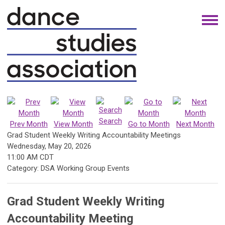
Search
Prev Month
View Month
Go to Month
Next Month
Grad Student Weekly Writing Accountability Meetings
Wednesday, May 20, 2026
11:00 AM CDT
Category: DSA Working Group Events
Grad Student Weekly Writing
Accountability Meeting