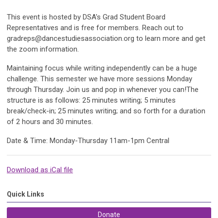
This event is hosted by DSA's Grad Student Board
Representatives and is free for members. Reach out to
gradreps@dancestudiesassociation.org
to learn more and get
the zoom information.
Maintaining focus while writing independently can be a huge
challenge. This semester we have more sessions Monday
through Thursday. Join us and pop in whenever you can!The
structure is as follows: 25 minutes writing; 5 minutes
break/check-in; 25 minutes writing; and so forth for a duration
of 2 hours and 30 minutes.
Date & Time: Monday-Thursday 11am-1pm Central
Download as iCal file
Quick Links
Donate