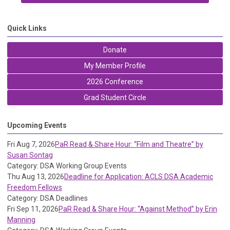
Quick Links
Donate
My Member Profile
2026 Conference
Grad Student Circle
Upcoming Events
Fri Aug 7, 2026
PaR Read & Share Hour: “Film and Theatre” by
Susan Sontag
Category: DSA Working Group Events
Thu Aug 13, 2026
Deadline for Application: ACLS DSA Academic
Freedom Fellows
Category: DSA Deadlines
Fri Sep 11, 2026
PaR Read & Share Hour: “Against Method” by Erin
Manning