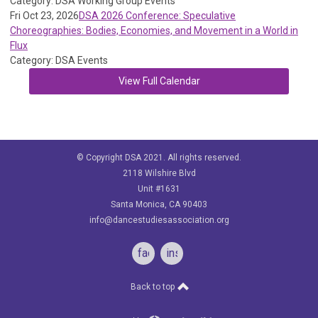
Category: DSA Working Group Events
Fri Oct 23, 2026
DSA 2026 Conference: Speculative
Choreographies: Bodies, Economies, and Movement in a World in
Flux
Category: DSA Events
View Full Calendar
© Copyright DSA 2021. All rights reserved.
2118 Wilshire Blvd
Unit #1631
Santa Monica, CA 90403
info@dancestudiesassociation.org
facebook
instagram
Back to top