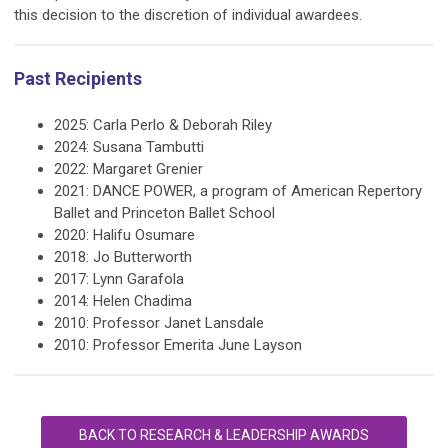
this decision to the discretion of individual awardees.
Past Recipients
2025: Carla Perlo & Deborah Riley
2024: Susana Tambutti
2022: Margaret Grenier
2021: DANCE POWER, a program of American Repertory
Ballet and Princeton Ballet School
2020: Halifu Osumare
2018: Jo Butterworth
2017: Lynn Garafola
2014: Helen Chadima
2010: Professor Janet Lansdale
2010: Professor Emerita June Layson
BACK TO RESEARCH & LEADERSHIP AWARDS