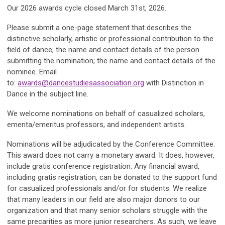
Our 2026 awards cycle closed March 31st, 2026.
Please submit a one-page statement that describes the
distinctive scholarly, artistic or professional contribution to the
field of dance; the name and contact details of the person
submitting the nomination; the name and contact details of the
nominee. Email
to:
awards@dancestudiesassociation.org
with
Distinction in
Dance
in the subject line.
We welcome nominations on behalf of casualized scholars,
emerita/emeritus professors, and independent artists.
Nominations will be adjudicated by the Conference Committee
.
This award does not carry a monetary award. It does, however,
include gratis conference registration. Any financial award,
including gratis registration, can be donated to the support fund
for casualized professionals and/or for students. We realize
that many leaders in our field are also major donors to our
organization and that many senior scholars struggle with the
same precarities as more junior researchers. As such, we leave