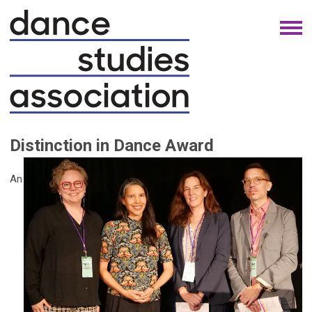
Distinction in Dance Award
An