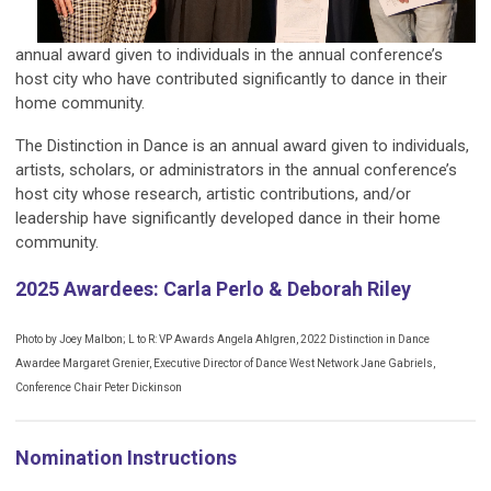
annual award given to individuals in the annual conference’s
host city who have contributed significantly to dance in their
home community.​
The Distinction in Dance is an annual award given to individuals,
artists, scholars, or administrators in the annual conference’s
host city whose research, artistic contributions, and/or
leadership have significantly developed dance in their home
community.
2025 Awardees: Carla Perlo & Deborah Riley
Photo by Joey Malbon; L to R: VP Awards Angela Ahlgren, 2022 Distinction in Dance
Awardee Margaret Grenier, Executive Director of Dance West Network Jane Gabriels,
Conference Chair Peter Dickinson
Nomination Instructions