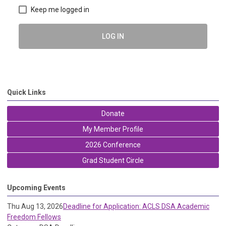
Keep me logged in
LOG IN
Quick Links
Donate
My Member Profile
2026 Conference
Grad Student Circle
Upcoming Events
Thu Aug 13, 2026
Deadline for Application: ACLS DSA Academic
Freedom Fellows