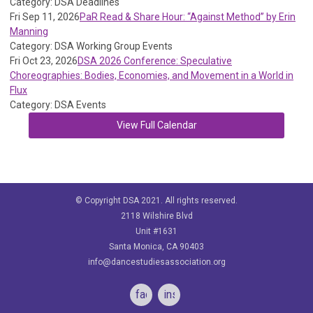
Category: DSA Deadlines
Fri Sep 11, 2026
PaR Read & Share Hour: “Against Method” by Erin
Manning
Category: DSA Working Group Events
Fri Oct 23, 2026
DSA 2026 Conference: Speculative
Choreographies: Bodies, Economies, and Movement in a World in
Flux
Category: DSA Events
View Full Calendar
© Copyright DSA 2021. All rights reserved.
2118 Wilshire Blvd
Unit #1631
Santa Monica, CA 90403
info@dancestudiesassociation.org
facebook
instagram