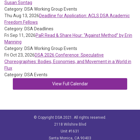
Susan Sontag
Category: DSA Working Group Events
Thu Aug 13, 2026
Deadline for Application: ACLS DSA Academic
Freedom Fellows
Category: DSA Deadlines
Fri Sep 11, 2026
PaR Read & Share Hour: “Against Method” by Erin
Manning
Category: DSA Working Group Events
Fri Oct 23, 2026
DSA 2026 Conference: Speculative
Choreographies: Bodies, Economies, and Movement in a World in
Flux
Category: DSA Events
View Full Calendar
© Copyright DSA 2021. All rights reserved.
2118 Wilshire Blvd
Unit #1631
Santa Monica, CA 90403