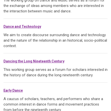
The working group on Dance and Music serves as a forum for
the exchange of ideas among members who are interested in
the interaction between music and dance.
Dance and Technology
We aim to create discourse surrounding dance and technology
and the nature of the relationship in an historical, socio-political
context.
Dancing the Long Nineteenth Century
This working group serves as a forum for scholars interested in
the history of dance during the long nineteenth century.
Early Dance
A caucus of scholars, teachers, and performers who share a
common interest in dance forms and movement practices
from before the nineteenth century.