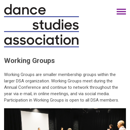
Working Groups
Working Groups are smaller membership groups within the
larger DSA organization. Working Groups meet during the
Annual Conference and continue to network throughout the
year via e-mail, in online meetings, and via social media.
Participation in Working Groups is open to all DSA members.