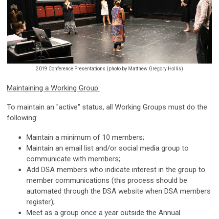
2019 Conference Presentations (photo by Matthew Gregory Hollis)
Maintaining a Working Group:
To maintain an "active" status, all Working Groups must do the
following:
Maintain a minimum of 10 members;
Maintain an email list and/or social media group to
communicate with members;
Add DSA members who indicate interest in the group to
member communications (this process should be
automated through the DSA website when DSA members
register);
Meet as a group once a year outside the Annual