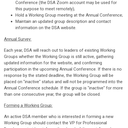
Conference (the DSA Zoom account may be used for
this purpose to meet remotely);
Hold a Working Group meeting at the Annual Conference;
Maintain an updated group description and contact
information on the DSA website.
Annual Survey:
Each year, DSA will reach out to leaders of existing Working
Groups whether the Working Group is still active, gathering
updated information for the website, and confirming
participation in the upcoming Annual Conference. If there is no
response by the stated deadline, the Working Group will be
placed on "inactive" status and will not be programmed into the
Annual Conference schedule. If the group is "inactive" for more
than one consecutive year, the group will be closed.
Forming a Working Group:
An active DSA member who is interested in forming a new
Working Group should contact the VP for Professional