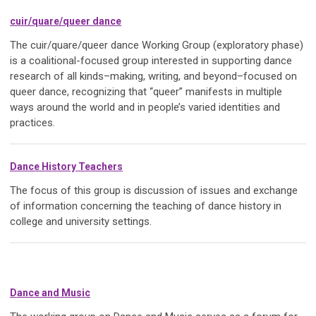
cuir/quare/queer dance
The cuir/quare/queer dance Working Group (exploratory phase)
is a coalitional-focused group interested in supporting dance
research of all kinds–making, writing, and beyond–focused on
queer dance, recognizing that “queer” manifests in multiple
ways around the world and in people’s varied identities and
practices.
Dance History Teachers
The focus of this group is discussion of issues and exchange
of information concerning the teaching of dance history in
college and university settings.
Dance and Music