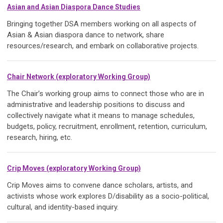
Asian and Asian Diaspora Dance Studies
Bringing together DSA members working on all aspects of
Asian & Asian diaspora dance to network, share
resources/research, and embark on collaborative projects.
Chair Network (exploratory Working Group)
The Chair’s working group aims to connect those who are in
administrative and leadership positions to discuss and
collectively navigate what it means to manage schedules,
budgets, policy, recruitment, enrollment, retention, curriculum,
research, hiring, etc.
Crip Moves (exploratory Working Group)
Crip Moves aims to convene dance scholars, artists, and
activists whose work explores D/disability as a socio-political,
cultural, and identity-based inquiry.