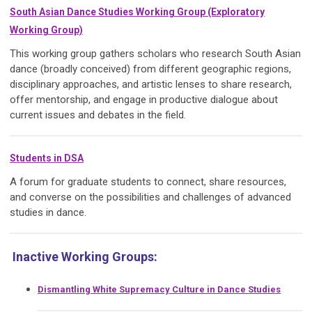
South Asian Dance Studies Working Group (Exploratory
Working Group)
This working group gathers scholars who research South Asian
dance (broadly conceived) from different geographic regions,
disciplinary approaches, and artistic lenses to share research,
offer mentorship, and engage in productive dialogue about
current issues and debates in the field.
Students in DSA
A forum for graduate students to connect, share resources,
and converse on the possibilities and challenges of advanced
studies in dance.
Inactive Working Groups:
Dismantling White Supremacy Culture in Dance Studies