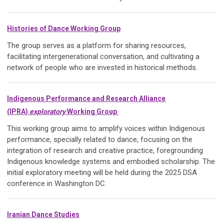
Histories of Dance Working Group
The group serves as a platform for sharing resources,
facilitating intergenerational conversation, and cultivating a
network of people who are invested in historical methods.
Indigenous Performance and Research Alliance
(IPRA)
exploratory
Working Group
This working group aims to amplify voices within Indigenous
performance, specially related to dance, focusing on the
integration of research and creative practice, foregrounding
Indigenous knowledge systems and embodied scholarship. The
initial exploratory meeting will be held during the 2025 DSA
conference in Washington DC.
Iranian Dance Studies