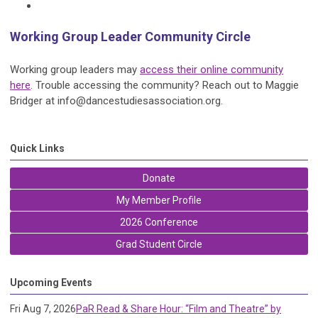
Working Group Leader Community Circle
Working group leaders may
access their online community
here
. Trouble accessing the community? Reach out to Maggie
Bridger at
info@dancestudiesassociation.org
.
Quick Links
Donate
My Member Profile
2026 Conference
Grad Student Circle
Upcoming Events
Fri Aug 7, 2026
PaR Read & Share Hour: “Film and Theatre” by