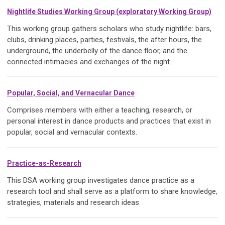
Nightlife Studies Working Grou
p (exploratory Working Group)
This working group gathers scholars who study nightlife: bars,
clubs, drinking places, parties, festivals, the after hours, the
underground, the underbelly of the dance floor, and the
connected intimacies and exchanges of the night.
Popular, Social, and Vernacular Dance
Comprises members with either a teaching, research, or
personal interest in dance products and practices that exist in
popular, social and vernacular contexts.
Practice-as-Research
This DSA working group investigates dance practice as a
research tool and shall serve as a platform to share knowledge,
strategies, materials and research ideas