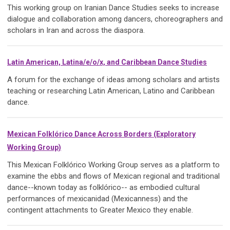
This working group on Iranian Dance Studies seeks to increase
dialogue and collaboration among dancers, choreographers and
scholars in Iran and across the diaspora.
Latin American, Latina/e/o/x, and Caribbean Dance Studies
A forum for the exchange of ideas among scholars and artists
teaching or researching Latin American, Latino and Caribbean
dance.
Mexican Folklórico Dance Across Borders (Exploratory
Working Group)
This Mexican Folklórico Working Group serves as a platform to
examine the ebbs and flows of Mexican regional and traditional
dance--known today as folklórico-- as embodied cultural
performances of mexicanidad (Mexicanness) and the
contingent attachments to Greater Mexico they enable.