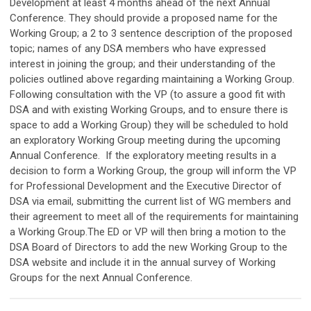
Development at least 4 months ahead of the next Annual
Conference. They should provide a proposed name for the
Working Group; a 2 to 3 sentence description of the proposed
topic; names of any DSA members who have expressed
interest in joining the group; and their understanding of the
policies outlined above regarding maintaining a Working Group.
Following consultation with the VP (to assure a good fit with
DSA and with existing Working Groups, and to ensure there is
space to add a Working Group) they will be scheduled to hold
an exploratory Working Group meeting during the upcoming
Annual Conference. If the exploratory meeting results in a
decision to form a Working Group, the group will inform the VP
for Professional Development and the Executive Director of
DSA via email, submitting the current list of WG members and
their agreement to meet all of the requirements for maintaining
a Working Group.The ED or VP will then bring a motion to the
DSA Board of Directors to add the new Working Group to the
DSA website and include it in the annual survey of Working
Groups for the next Annual Conference.