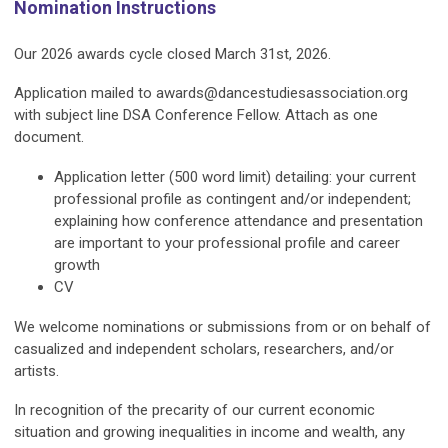
Nomination Instructions
Our 2026 awards cycle closed March 31st, 2026.
Application mailed to
awards@dancestudiesassociation.org
with subject line
DSA Conference Fellow.
Attach as one
document.
Application letter (500 word limit) detailing: your current
professional profile as contingent and/or independent;
explaining how conference attendance and presentation
are important to your professional profile and career
growth
CV
We welcome nominations or submissions from or on behalf of
casualized and independent scholars, researchers, and/or
artists.
In recognition of the precarity of our current economic
situation and growing inequalities in income and wealth, any