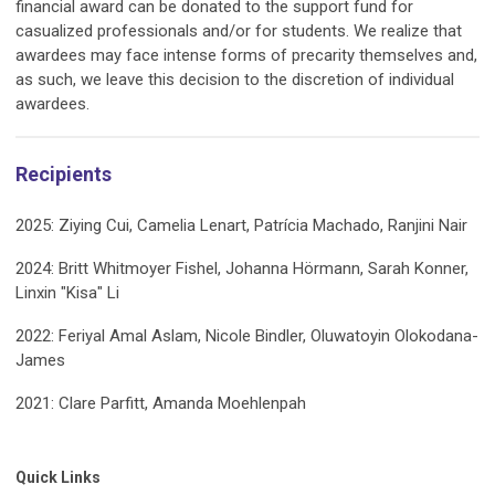
financial award can be donated to the support fund for
casualized professionals and/or for students. We realize that
awardees may face intense forms of precarity themselves and,
as such, we leave this decision to the discretion of individual
awardees.
Recipients
2025: Ziying Cui, Camelia Lenart, Patrícia Machado, Ranjini Nair
2024: Britt Whitmoyer Fishel, Johanna Hörmann, Sarah Konner,
Linxin "Kisa" Li
2022: Feriyal Amal Aslam, Nicole Bindler, Oluwatoyin Olokodana-
James
2021: Clare Parfitt, Amanda Moehlenpah
Quick Links