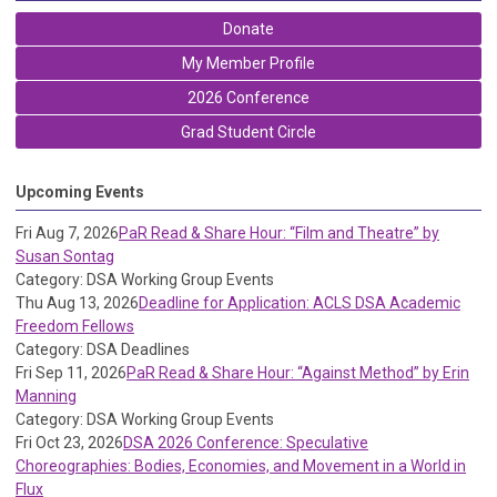
Donate
My Member Profile
2026 Conference
Grad Student Circle
Upcoming Events
Fri Aug 7, 2026
PaR Read & Share Hour: “Film and Theatre” by
Susan Sontag
Category: DSA Working Group Events
Thu Aug 13, 2026
Deadline for Application: ACLS DSA Academic
Freedom Fellows
Category: DSA Deadlines
Fri Sep 11, 2026
PaR Read & Share Hour: “Against Method” by Erin
Manning
Category: DSA Working Group Events
Fri Oct 23, 2026
DSA 2026 Conference: Speculative
Choreographies: Bodies, Economies, and Movement in a World in
Flux