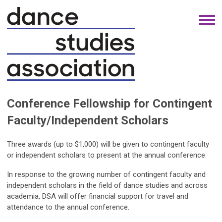
Conference Fellowship for Contingent
Faculty/Independent Scholars
Three awards (up to $1,000) will be given to contingent faculty
or independent scholars to present at the annual conference.
In response to the growing number of contingent faculty and
independent scholars in the field of dance studies and across
academia, DSA will offer financial support for travel and
attendance to the annual conference.