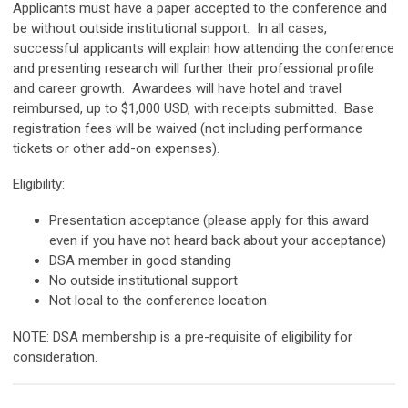
Applicants must have a paper accepted to the conference and
be without outside institutional support. In all cases,
successful applicants will explain how attending the conference
and presenting research will further their professional profile
and career growth. Awardees will have hotel and travel
reimbursed, up to $1,000 USD, with receipts submitted. Base
registration fees will be waived (not including performance
tickets or other add-on expenses).
Eligibility:
Presentation acceptance (please apply for this award
even if you have not heard back about your acceptance)
DSA member in good standing
No outside institutional support
Not local to the conference location
NOTE: DSA membership is a pre-requisite of eligibility for
consideration.