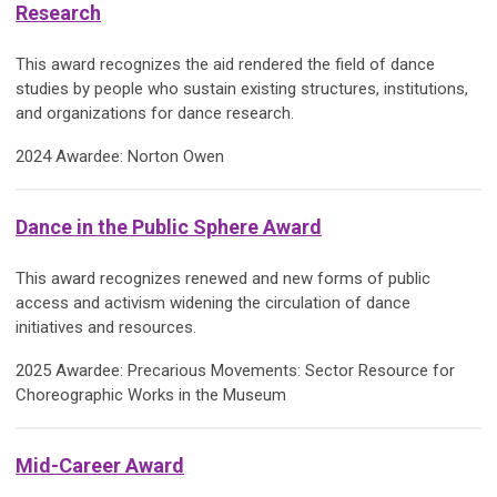
Research
This award recognizes the aid rendered the field of dance
studies by people who sustain existing structures, institutions,
and organizations for dance research.
2024 Awardee: Norton Owen
Dance in the Public Sphere Award
This award recognizes renewed and new forms of public
access and activism widening the circulation of dance
initiatives and resources.
2025 Awardee: Precarious Movements: Sector Resource for
Choreographic Works in the Museum
Mid-Career Award