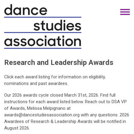
Research and Leadership Awards
Click each award listing for information on eligibility,
nominations and past awardees.
Our 2026 awards cycle closed March 31st, 2026.
Find full
instructions for each award listed below.
Reach out to DSA VP
of Awards, Melissa Melpignano at
awards@dancestudiesassociation.org
with any questions. 2026
Awardees of Research & Leadership Awards will be notified in
August 2026.