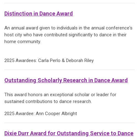
Distinction in Dance Award
An annual award given to individuals in the annual conference's
host city who have contributed significantly to dance in their
home community.
2025 Awardees: Carla Perlo & Deborah Riley
Outstanding Scholarly Research in Dance Award
This award honors an exceptional scholar or leader for
sustained contributions to dance research.
2025 Awardee: Ann Cooper Albright
Dixie Durr Award for Outstanding Service to Dance