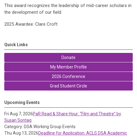
This award recognizes the leadership of mid-career scholars in
the development of our field.
2025 Awardee: Clare Croft
Quick Links
Donate
My Member Profile
2026 Conference
Grad Student Circle
Upcoming Events
Fri Aug 7, 2026
PaR Read & Share Hour: “Film and Theatre” by
Susan Sontag
Category: DSA Working Group Events
Thu Aug 13, 2026
Deadline for Application: ACLS DSA Academic