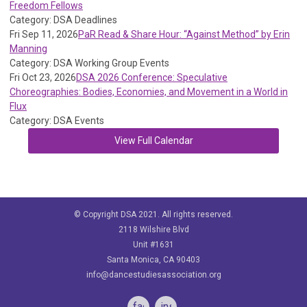
Freedom Fellows
Category: DSA Deadlines
Fri Sep 11, 2026
PaR Read & Share Hour: “Against Method” by Erin
Manning
Category: DSA Working Group Events
Fri Oct 23, 2026
DSA 2026 Conference: Speculative
Choreographies: Bodies, Economies, and Movement in a World in
Flux
Category: DSA Events
View Full Calendar
© Copyright DSA 2021. All rights reserved.
2118 Wilshire Blvd
Unit #1631
Santa Monica, CA 90403
info@dancestudiesassociation.org
facebook
instagram