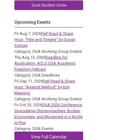
Grad Student Circle
Upcoming Events
Fri Aug 7, 2026
PaR Read & Share
Hour: “Film and Theatre” by Susan
Sontag
Category: DSA Working Group Events
Thu Aug 13, 2026
Deadline for
Application: ACLS DSA Academic
Freedom Fellows
Category: DSA Deadlines
Fri Sep 11, 2026
PaR Read & Share
Hour: “Against Method” by Erin
Manning
Category: DSA Working Group Events
Fri Oct 23, 2026
DSA 2026 Conference:
Speculative Choreographies: Bodies,
Economies, and Movement in a World
in Flux
Category: DSA Events
View Full Calendar