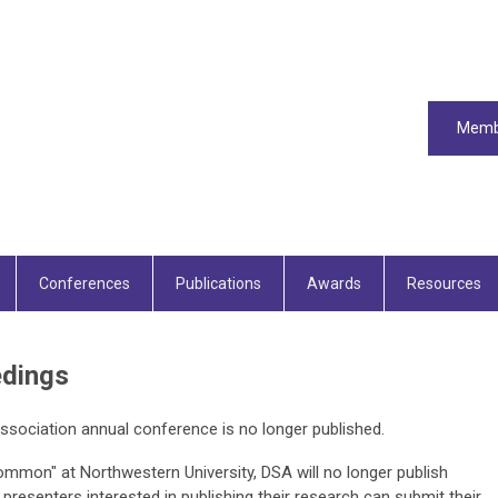
Memb
Conferences
Publications
Awards
Resources
edings
ssociation annual conference is no longer published.
mmon" at Northwestern University, DSA will no longer publish
resenters interested in publishing their research can submit their