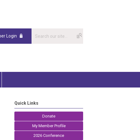
er Login
Quick Links
Donate
My Member Profile
2026 Conference