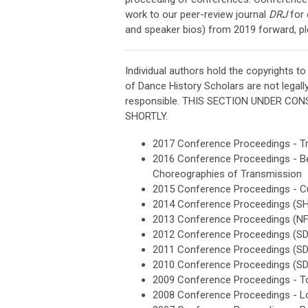
work to our peer-review journal
DRJ
for 
and speaker bios) from 2019 forward, pl
Individual authors hold the copyrights to
of Dance History Scholars are not legally
responsible. THIS SECTION UNDER C
SHORTLY.
2017 Conference Proceedings - T
2016 Conference Proceedings - Bey
Choreographies of Transmission
2015
Conference Proceedings - Cu
2014 Conference Proceedings (
2013 Conference Proceedings (N
2012 Conference Proceedings (S
2011 Conference Proceedings (S
2010 Conference Proceedings (S
2009
Conference Proceedings - To
2008
Conference Proceedings - L