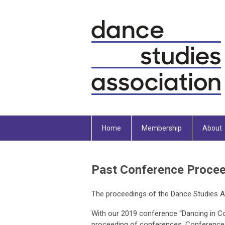
Home
Membership
About
Past Conference Proce
The proceedings of the Dance Studies A
With our 2019 conference “Dancing in Co
proceeding of conferences. Conference p