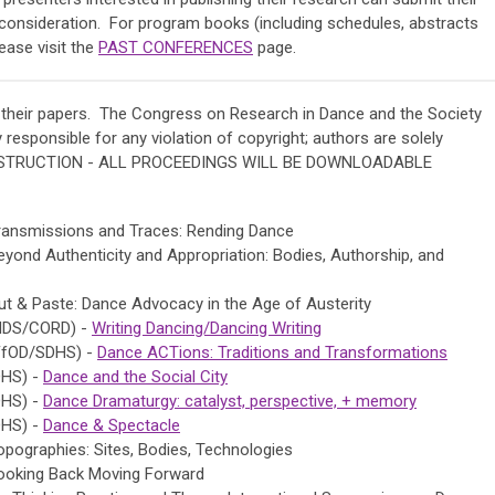
consideration. For program books (including schedules, abstracts
ease visit the
PAST CONFERENCES
page.
 their papers.
The Congress on Research in Dance and the Society
 responsible for any violation of copyright; authors are solely
ONSTRUCTION - ALL PROCEEDINGS WILL BE DOWNLOADABLE
ransmissions and Traces: Rending Dance
ond Authenticity and Appropriation: Bodies, Authorship, and
t & Paste: Dance Advocacy in the Age of Austerity
SHDS/CORD) -
Writing Dancing/Dancing Writing
FfOD/SDHS) -
Dance ACTions: Traditions and Transformations
DHS) -
Dance and the Social City
DHS) -
Dance Dramaturgy: catalyst, perspective, + memory
DHS) -
Dance & Spectacle
pographies: Sites, Bodies, Technologies
ooking Back Moving Forward