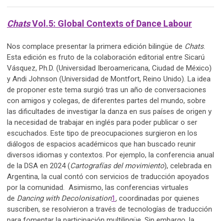
Chats
Vol.5: Global Contexts of Dance Labour
Nos complace presentar la primera edición bilingüe de
Chats
.
Esta edición es fruto de la colaboración editorial entre Sicarú
Vásquez, Ph.D. (Universidad Iberoamericana, Ciudad de México)
y Andi Johnson (Universidad de Montfort, Reino Unido). La idea
de proponer este tema surgió tras un año de conversaciones
con amigos y colegas, de diferentes partes del mundo, sobre
las dificultades de investigar la danza en sus países de origen y
la necesidad de trabajar en inglés para poder publicar o ser
escuchados. Este tipo de preocupaciones surgieron en los
diálogos de espacios académicos que han buscado reunir
diversos idiomas y contextos. Por ejemplo, la conferencia anual
de la DSA en 2024 (
Cartografías del movimiento
), celebrada en
Argentina, la cual contó con servicios de traducción apoyados
por la comunidad. Asimismo, las conferencias virtuales
de
Dancing with Decolonisation
1
,
coordinadas por quienes
suscriben, se resolvieron a través de tecnologías de traducción
para fomentar la participación multilingüe. Sin embargo, la