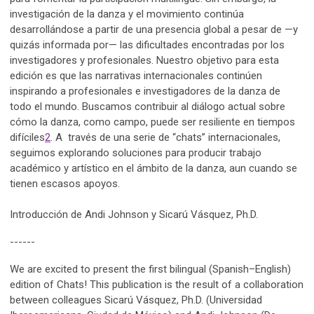
investigación de la danza y el movimiento continúa
desarrollándose a partir de una presencia global a pesar de —y
quizás informada por— las dificultades encontradas por los
investigadores y profesionales. Nuestro objetivo para esta
edición es que las narrativas internacionales continúen
inspirando a profesionales e investigadores de la danza de
todo el mundo. Buscamos contribuir al diálogo actual sobre
cómo la danza, como campo, puede ser resiliente en tiempos
difíciles
2
. A través de una serie de “chats” internacionales,
seguimos explorando soluciones para producir trabajo
académico y artístico en el ámbito de la danza, aun cuando se
tienen escasos apoyos.
Introducción de Andi Johnson y Sicarú Vásquez, Ph.D.
------
We are excited to present the first bilingual (Spanish–English)
edition of Chats! This publication is the result of a collaboration
between colleagues Sicarú Vásquez, Ph.D. (Universidad