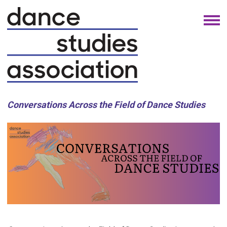
Conversations Across the Field of Dance Studies