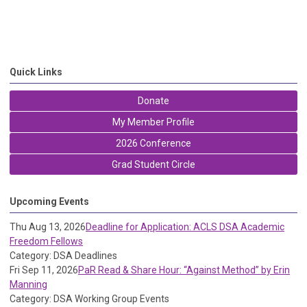
Quick Links
Donate
My Member Profile
2026 Conference
Grad Student Circle
Upcoming Events
Thu Aug 13, 2026
Deadline for Application: ACLS DSA Academic
Freedom Fellows
Category: DSA Deadlines
Fri Sep 11, 2026
PaR Read & Share Hour: “Against Method” by Erin
Manning
Category: DSA Working Group Events