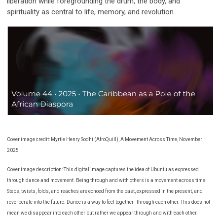
liberation while foregrounding the drum, the body, and
spirituality as central to life, memory, and revolution.
Cover image credit: Myrtle Henry Sodhi (AfroQuill), A Movement Across Time, November
2025
Cover image description: This digital image captures the idea of Ubuntu as expressed
through dance and movement. Being through and with others is a movement across time.
Steps, twists, folds, and reaches are echoed from the past, expressed in the present, and
reverberate into the future. Dance is a way to feel together--through each other. This does not
mean we disappear into each other but rather we appear through and with each other.