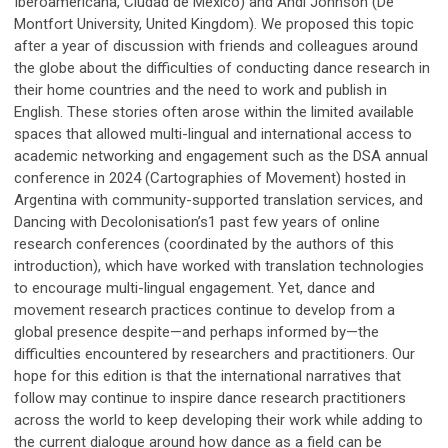
Iberoamericana, Ciudad de México) and Andi Johnson (De
Montfort University, United Kingdom). We proposed this topic
after a year of discussion with friends and colleagues around
the globe about the difficulties of conducting dance research in
their home countries and the need to work and publish in
English. These stories often arose within the limited available
spaces that allowed multi-lingual and international access to
academic networking and engagement such as the DSA annual
conference in 2024 (Cartographies of Movement) hosted in
Argentina with community-supported translation services, and
Dancing with Decolonisation’s1 past few years of online
research conferences (coordinated by the authors of this
introduction), which have worked with translation technologies
to encourage multi-lingual engagement. Yet, dance and
movement research practices continue to develop from a
global presence despite—and perhaps informed by—the
difficulties encountered by researchers and practitioners. Our
hope for this edition is that the international narratives that
follow may continue to inspire dance research practitioners
across the world to keep developing their work while adding to
the current dialogue around how dance as a field can be