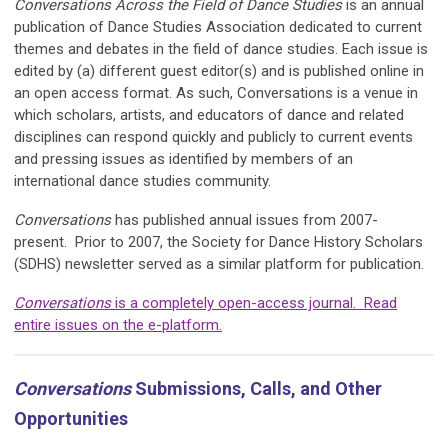
Conve
rsations Across the Field of Dance Studies
is an annual
publication of Dance Studies Association dedicated to current
themes and debates in the field of dance studies. Each issue is
edited by (a) different guest editor(s) and is published online in
an open access format. As such, Conversations is a venue in
which scholars, artists, and educators of dance and related
disciplines can respond quickly and publicly to current events
and pressing issues as identified by members of an
international dance studies community.
Conversations
has published annual issues from 2007-
present. Prior to 2007, the Society for Dance History Scholars
(
SDHS
) newsletter served as a similar platform for publication.
Conversations
is a completely open-access journal. Read
entire issues on the e-platform.
Conversations
Submissions, Calls, and Other
Opportunities