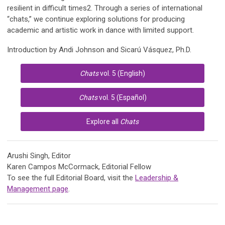
resilient in difficult times2. Through a series of international
“chats,” we continue exploring solutions for producing
academic and artistic work in dance with limited support.
Introduction by
Andi Johnson and Sicarú Vásquez, Ph.D.
Chats
vol. 5 (English)
Chats
vol. 5 (Español)
Explore all
Chats
Arushi Singh, Editor
Karen Campos McCormack, Editorial Fellow
To see the full Editorial Board, visit the
Leadership &
Management page
.