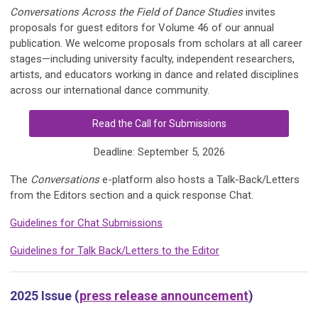
Conversations Across the Field of Dance Studies
invites
proposals for guest editors for Volume 46 of our annual
publication. We welcome proposals from scholars at all career
stages—including university faculty, independent researchers,
artists, and educators working in dance and related disciplines
across our international dance community.
Read the Call for Submissions
Deadline: September 5, 2026
The
Conversations
e-platform also hosts a Talk-Back/Letters
from the Editors section and a quick response Chat.
Guidelines for Chat Submissions
Guidelines for Talk Back/Letters to the Editor
2025 Issue (
press release announcement
)