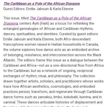
The Caribbean as a Pole of the African Diaspora
Guest Editors: Emilie Jabouin & Karla Etienne
This issue, titled
The Caribbean as a Pole of the African
Diaspora
, centers Ayiti (Haiti) as a locus for rethinking the
entangled genealogies of African and Caribbean rhythms,
dances, spiritualities, and identities. Curated by guest editors
Emilie Jabouin and Karla Etienne, both Afro-descendant
francophone women raised in Haitian households in Canada,
the volume explores how dance acts as an embodied archive
of belonging, resistance, and interconnection across the Black
Atlantic. The editors frame this issue as a dialogue between the
Caribbean and Africa—not as a one-directional flow from Africa
to the Caribbean, but as a network of ongoing, reciprocal
exchanges of rhythm, ritual, and philosophy. The collection
draws together artists, scholars, and practitioners whose works
trace how African aesthetics, cosmologies, and embodied
practices persist, transform, and regenerate through Caribbean
dance forms such as yanvalou, limbo, kokobalé, kumina, and in
carnival. These dances articulate histories of displacement and