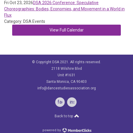
Fri Oct 23, 2026
DSA 2026 Conference: Speculative
Choreographies: Bodies, Economies, and Movement in a World in
Flux
Category: DSA Events
View Full Calendar
© Copyright DSA 2021. All rights reserved.
2118 Wilshire Blvd
Unit #1631
Santa Monica, CA 90403
info@dancestudiesassociation.org
facebook
instagram
Back to top
powered by