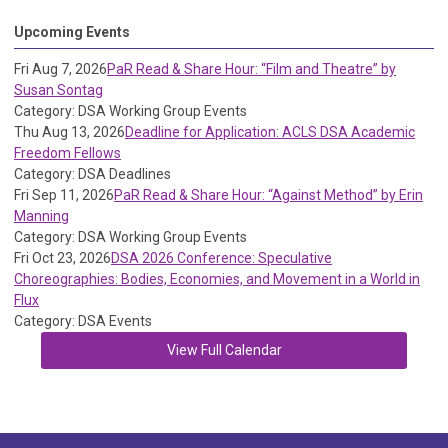
Upcoming Events
Fri Aug 7, 2026
PaR Read & Share Hour: “Film and Theatre” by
Susan Sontag
Category: DSA Working Group Events
Thu Aug 13, 2026
Deadline for Application: ACLS DSA Academic
Freedom Fellows
Category: DSA Deadlines
Fri Sep 11, 2026
PaR Read & Share Hour: “Against Method” by Erin
Manning
Category: DSA Working Group Events
Fri Oct 23, 2026
DSA 2026 Conference: Speculative
Choreographies: Bodies, Economies, and Movement in a World in
Flux
Category: DSA Events
View Full Calendar