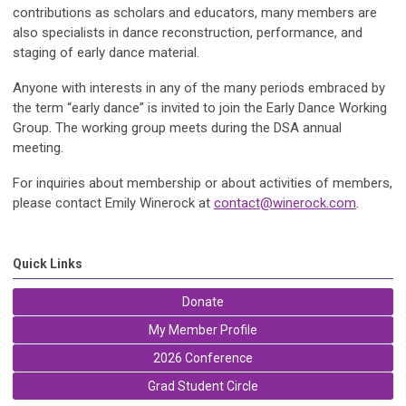
contributions as scholars and educators, many members are
also specialists in dance reconstruction, performance, and
staging of early dance material.
Anyone with interests in any of the many periods embraced by
the term “early dance” is invited to join the Early Dance Working
Group. The working group meets during the DSA annual
meeting.
For inquiries about membership or about activities of members,
please contact Emily Winerock at
contact@winerock.com
.
Quick Links
Donate
My Member Profile
2026 Conference
Grad Student Circle