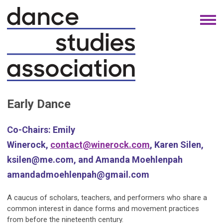
Early Dance
Co-Chairs:
Emily
Winerock,
contact@winerock.com
, Karen Silen,
ksilen@me.com
, and Amanda Moehlenpah
amandadmoehlenpah@gmail.com
A caucus of scholars, teachers, and performers who share a
common interest in dance forms and movement practices
from before the nineteenth century.