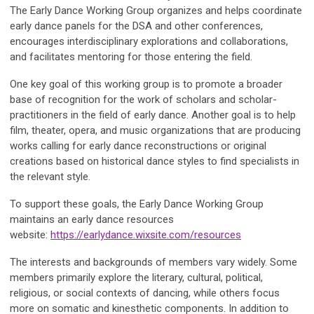
The Early Dance Working Group organizes and helps coordinate
early dance panels for the DSA and other conferences,
encourages interdisciplinary explorations and collaborations,
and facilitates mentoring for those entering the field.
One key goal of this working group is to promote a broader
base of recognition for the work of scholars and scholar-
practitioners in the field of early dance. Another goal is to help
film, theater, opera, and music organizations that are producing
works calling for early dance reconstructions or original
creations based on historical dance styles to find specialists in
the relevant style.
To support these goals, the Early Dance Working Group
maintains an early dance resources
website:
https://earlydance.wixsite.com/resources
The interests and backgrounds of members vary widely. Some
members primarily explore the literary, cultural, political,
religious, or social contexts of dancing, while others focus
more on somatic and kinesthetic components. In addition to