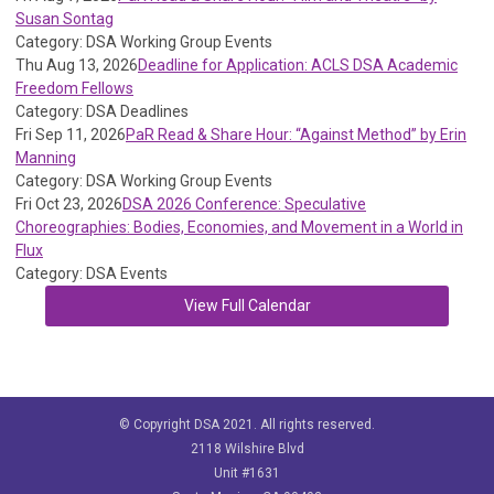
Susan Sontag
Category: DSA Working Group Events
Thu Aug 13, 2026
Deadline for Application: ACLS DSA Academic
Freedom Fellows
Category: DSA Deadlines
Fri Sep 11, 2026
PaR Read & Share Hour: “Against Method” by Erin
Manning
Category: DSA Working Group Events
Fri Oct 23, 2026
DSA 2026 Conference: Speculative
Choreographies: Bodies, Economies, and Movement in a World in
Flux
Category: DSA Events
View Full Calendar
© Copyright DSA 2021. All rights reserved.
2118 Wilshire Blvd
Unit #1631