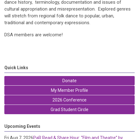
dance history, terminology, documentation and issues of
cultural appropriation and misrepresentation. Explored genres
will stretch from regional folk dance to popular, urban,
traditional and contemporary expressions.
DSA members are welcome!
Quick Links
Donate
My Member Profile
2026 Conference
Grad Student Circle
Upcoming Events
Fri Aug 7, 2026
PaR Read & Share Hour: “Film and Theatre” by