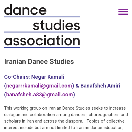
Iranian Dance Studies
Co-Chairs:
Negar Kamali
(
negarrrkamali@gmail.com
)
& Banafsheh Amiri
(
banafsheh.a83@gmail.com
)
This working group on Iranian Dance Studies seeks to increase
dialogue and collaboration among dancers, choreographers and
scholars in Iran and across the diaspora. Topics of collective
interest include but are not limited to Iranian dance education,