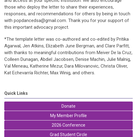
and access at your specific institution. We also encourage
those who deploy the letter to share their experiences,
responses, and recommendations for others by being in touch
with
popdancedsa@gmail.com
. Thank you for your support of
this important advocacy project.
*The template letter was co-authored and co-edited by Pritika
Agarwal, Jen Atkins, Elizabeth June Bergman, and Clare Parfitt,
with thanks to meaningful contributions from Meiver De la Cruz,
Colleen Dunagan, Abdiel Jacobsen, Denise Machin, Julie Malnig,
Val Meneau, Katherine Mezur, Dara Milovanovic, Christa Oliver,
Kat Echevarría Richter, Max Winig, and others.
Quick Links
Donate
My Member Profile
2026 Conference
Grad Student Circle