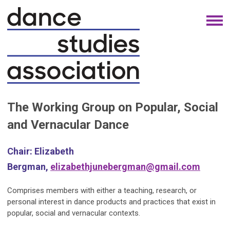
The Working Group on Popular, Social
and Vernacular Dance
Chair:
Elizabeth
Bergman,
elizabethjunebergman@gmail.com
Comprises members with either a teaching, research, or
personal interest in dance products and practices that exist in
popular, social and vernacular contexts.