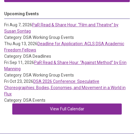
Upcoming Events
Fri Aug 7, 2026
PaR Read & Share Hour: “Film and Theatre” by
Susan Sontag
Category: DSA Working Group Events
Thu Aug 13, 2026
Deadline for Application: ACLS DSA Academic
Freedom Fellows
Category: DSA Deadlines
Fri Sep 11, 2026
PaR Read & Share Hour: “Against Method” by Erin
Manning
Category: DSA Working Group Events
Fri Oct 23, 2026
DSA 2026 Conference: Speculative
Choreographies: Bodies, Economies, and Movement in a World in
Flux
Category: DSA Events
View Full Calendar