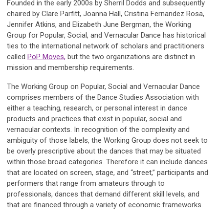
Founded in the early 2000s by Sherril Dodds and subsequently
chaired by Clare Parfitt, Joanna Hall, Cristina Fernandez Rosa,
Jennifer Atkins, and Elizabeth June Bergman, the Working
Group for Popular, Social, and Vernacular Dance has historical
ties to the international network of scholars and practitioners
called
PoP Moves,
but the two organizations are distinct in
mission and membership requirements.
The Working Group on Popular, Social and Vernacular Dance
comprises members of the Dance Studies Association with
either a teaching, research, or personal interest in dance
products and practices that exist in popular, social and
vernacular contexts. In recognition of the complexity and
ambiguity of those labels, the Working Group does not seek to
be overly prescriptive about the dances that may be situated
within those broad categories. Therefore it can include dances
that are located on screen, stage, and “street,” participants and
performers that range from amateurs through to
professionals, dances that demand different skill levels, and
that are financed through a variety of economic frameworks.