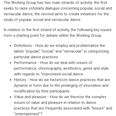
The Working Group has two main strands of activity: the first
seeks to raise scholarly dialogue concerning popular, social and
vernacular dance; the second aims to create initiatives for the
study of popular, social and vernacular dance.
In relation to the first strand of activity, the following key issues
form a starting point for debate within the Working Group:
Definitions - How do we employ and problematize the
labels “popular,” “social,” and “vernacular” in categorizing
particular dance practices
Performance - How do we deal with issues of
performance, choreography, aesthetics, genre and style
with regards to “improvised social dance
History - How do we historicize dance practices that are
dynamic in form due to the privileging of innovation and
modification by their participants
Value and pleasure - How do we theorize the complex
issues of value and pleasure in relation to dance
practices that are frequently associated with “leisure” and
“entertainment”?