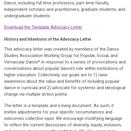
Dance, including full time professors, part-time faculty,
independent scholars and practitioners, graduate students, and
undergraduate students.
Download the Template Advocacy Letter
History and Intentions of the Advocacy Letter
This advocacy letter was created by members of the Dance
Studies Association Working Group for Popular, Social, and
Vernacular Dance* in response to a series of provocations and
conversations about popular dance’s role within institutions of
higher education. Collectively, our goals are to 1) raise
awareness about the value and benefits of including popular
dance in curricula and 2) advocate for systemic and ideological
change via multiple action points.
The letter is a template and a living document. As such, it
invites adjustments for your specific circumstances and
welcomes collective input. We encourage modifying language
to reflect the current discourses of diversity, equity, inclusion,