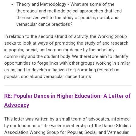
Theory and Methodology - What are some of the
theoretical and methodological approaches that lend
themselves well to the study of popular, social, and
vernacular dance practices?
In relation to the second strand of activity, the Working Group
seeks to look at ways of promoting the study of and research
in popular, social, and vernacular dance by the scholarly
community and the student body. We therefore aim to identify
opportunities to forge links with other groups working in similar
areas, and to develop initiatives for promoting research in
popular, social, and vernacular dance forms.
RE: Popular Dance in Higher Education–A Letter of
Advocacy
This letter was written by a small team of advocates, informed
by contributions of the wider membership of the Dance Studies
Association Working Group for Popular, Social, and Vernacular