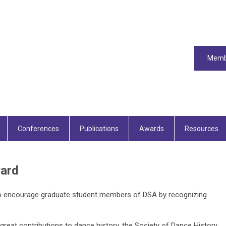
Memb
Conferences
Publications
Awards
Resources
ard
 encourage graduate student members of DSA by recognizing
reat contributions to dance history, the Society of Dance History