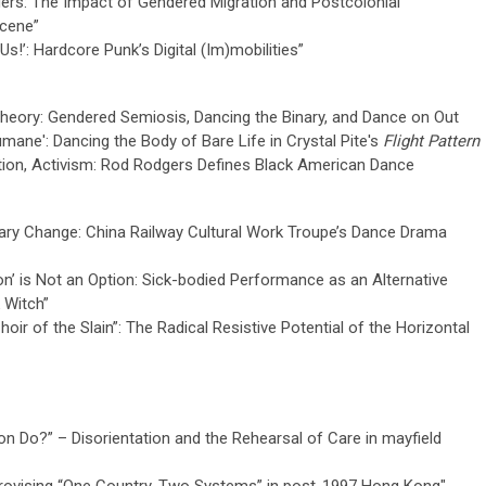
ders: The Impact of Gendered Migration and Postcolonial
Scene”
Us!’: Hardcore Punk’s Digital (Im)mobilities”
heory: Gendered Semiosis, Dancing the Binary, and Dance on Out
mane': Dancing the Body of Bare Life in Crystal Pite's
Flight Pattern
ation, Activism: Rod Rodgers Defines Black American Dance
nary Change: China Railway Cultural Work Troupe’s Dance Drama
on’ is Not an Option: Sick-bodied Performance as an Alternative
k Witch”
oir of the Slain”: The Radical Resistive Potential of the Horizontal
on Do?” – Disorientation and the Rehearsal of Care in mayfield