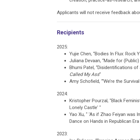
creation, practice-as-research, and
Applicants will not receive feedback abo
Recipients
2025:
Yujie Chen, “Bodies In Flux: Rock
Juliana Devaan, “Made for (Public)
Bhumi Patel, “Disidentifications of
Called My Ass
”
Amy Schofield, “‘
We’re the Surviva
2024:
Kristopher Pourzal, "
Black Feminis
Lonely Castle' "
Yao Xu, " '
As if Zhao Feiyan was I
Dance on Hands in Republican Era
2023: