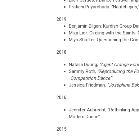
Ellen Gerdes: i-Dance Festival: I
Pratichi Priyambada: “Nautch girls
2019
Benjamin Bilgen: Kurdish Group Da
Mika Lior: Circling with the Sain
Miya Shaffer, Questioning the Co
2018
Natalia Duong,
“Agent Orange Ecol
Sammy Roth,
“Reproducing the F
Competition Dance”
Jessica Friedman,
”Josephine Bak
2016
Jennifer Aubrecht
,
“Rethinking Ap
Modern Dance”
2015