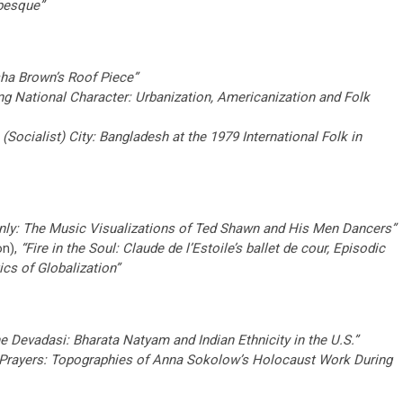
besque”
isha Brown’s Roof Piece”
ing National Character: Urbanization, Americanization and Folk
 (Socialist) City: Bangladesh at the 1979 International Folk in
nly: The Music Visualizations of Ted Shawn and His Men Dancers”
on),
“Fire in the Soul: Claude de l’Estoile’s ballet de cour, Episodic
cs of Globalization”
e Devadasi: Bharata Natyam and Indian Ethnicity in the U.S.”
Prayers: Topographies of Anna Sokolow’s Holocaust Work During