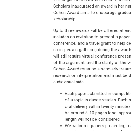
Scholars inaugurated an award in her n
Cohen Award aims to encourage graduat
scholarship.
Up to three awards will be offered at e
includes an invitation to present a paper
conference, and a travel grant to help d
no in-person gathering during the awards
will still require virtual conference pres
of the argument, and the clarity of the 
Cohen Award must be a scholarly treatm
research or interpretation and must be de
audiovisual aids.
Each paper submitted in competit
of a topic in dance studies. Each
oral delivery within twenty minutes
be around 8-10 pages long [approx.
length will not be considered.
We welcome papers presenting rese