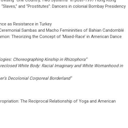
mprovising “One Country, Two Systems” in post-1997 Hong Kong"
,” “Slaves,” and “Prostitutes”: Dancers in colonial Bombay Presidency
nce as Resistance in Turkey
ts: Ceremonial Sambas and Macho Femininities of Bahian Candomblé
mmon: Theorizing the Concept of ‘Mixed-Race’ in American Dance
ogies: Choreographing Kinship in Rhizophora”
oreclosed White Body: Racial Imaginary and White Womanhood in
er’s Decolonial Corporeal Borderland”
propriation: The Reciprocal Relationship of Yoga and American