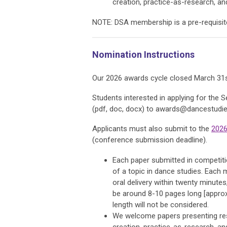
creation, practice-as-research, and
NOTE: DSA membership is a pre-requisite o
Nomination Instructions
Our 2026 awards cycle closed March 31s
Students interested in applying for the 
(pdf, doc, docx) to
awards@dancestudies
Applicants must also submit to the
2026
(conference submission deadline).
Each paper submitted in competit
of a topic in dance studies. Each
oral delivery within twenty minutes
be around 8-10 pages long [approx.
length will not be considered.
We welcome papers presenting rese