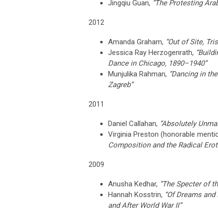
Jingqiu Guan,
“The Protesting Ara
2012
Amanda Graham,
“Out of Site, Tr
Jessica Ray Herzogenrath,
“Build
Dance in Chicago, 1890–1940”
Munjulika Rahman,
“Dancing in the
Zagreb”
2011
Daniel Callahan,
“Absolutely Unma
Virginia Preston (h
onorable menti
Composition and the Radical Eroti
2009
Anusha Kedhar,
“The Specter of th
Hannah Kosstrin,
“Of Dreams and 
and After World War II”