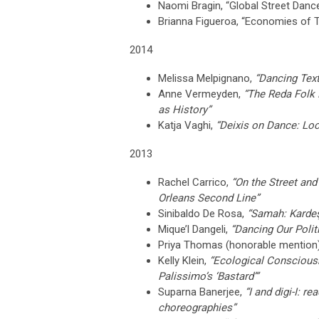
Naomi Bragin,
“Global Street Danc
Brianna Figueroa,
“Economies of Th
2014
Melissa Melpignano,
“Dancing Text
Anne Vermeyden,
“The Reda Folk
as History”
Katja Vaghi,
“Deixis on Dance: Loc
2013
Rachel Carrico,
“On the Street and
Orleans Second Line”
Sinibaldo De Rosa,
“Samah: Kardeş
Mique’l Dangeli,
“Dancing Our Poli
Priya Thomas (honorable mention
Kelly Klein,
“Ecological Conscious
Palissimo’s ‘Bastard’”
Suparna Banerjee,
“I and digi-I: r
choreographies”