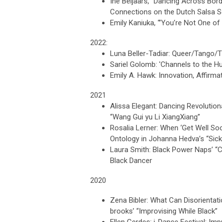
Ine Beljaars, “Dancing Across Bor
Connections on the Dutch Salsa 
Emily Kaniuka, “’You’re Not One of 
2022:
Luna Beller-Tadiar: Queer/Tango/T
Sariel Golomb: 'Channels to the Hu
Emily A. Hawk: Innovation, Affirm
2021
Alissa Elegant: Dancing Revolutio
“Wang Gui yu Li XiangXiang”
Rosalia Lerner: When ‘Get Well So
Ontology in Johanna Hedva’s “Sic
Laura Smith: Black Power Naps’ “Ch
Black Dancer
2020
Zena Bibler: What Can Disorientati
brooks’ “Improvising While Black”