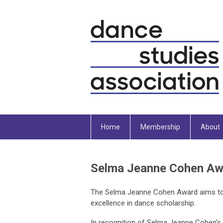
Home
Membership
About
Selma Jeanne Cohen Aw
The Selma Jeanne Cohen Award aims to
excellence in dance scholarship.
In recognition of Selma Jeanne Cohen's g