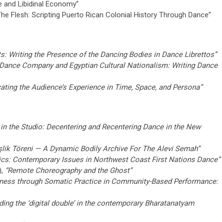
e and Libidinal Economy”
e Flesh: Scripting Puerto Rican Colonial History Through Dance”
s: Writing the Presence of the Dancing Bodies in Dance Librettos”
 Dance Company and Egyptian Cultural Nationalism: Writing Dance
ating the Audience’s Experience in Time, Space, and Persona”
 in the Studio: Decentering and Recentering Dance in the New
lik Töreni — A Dynamic Bodily Archive For The Alevi Semah”
tics: Contemporary Issues in Northwest Coast First Nations Dance”
),
“Remote Choreography and the Ghost”
ness through Somatic Practice in Community-Based Performance:
eading the ‘digital double’ in the contemporary Bharatanatyam