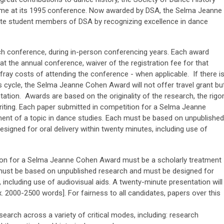
ame at its 1995 conference. Now awarded by DSA, the Selma Jeanne
e student members of DSA by recognizing excellence in dance
ach conference, during in-person conferencing years. Each award
 at the annual conference, waiver of the registration fee for that
efray costs of attending the conference - when applicable. If there i
 cycle, the Selma Jeanne Cohen Award will not offer travel grant bu
entation. Awards are based on the originality of the research, the rigo
writing. Each paper submitted in competition for a Selma Jeanne
ent of a topic in dance studies. Each must be based on unpublished
signed for oral delivery within twenty minutes, including use of
ion for a Selma Jeanne Cohen Award must be a scholarly treatment
 must be based on unpublished research and must be designed for
, including use of audiovisual aids. A twenty-minute presentation will
 2000-2500 words]. For fairness to all candidates, papers over this
arch across a variety of critical modes, including: research