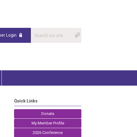
er Login
Quick Links
Donate
My Member Profile
2026 Conference