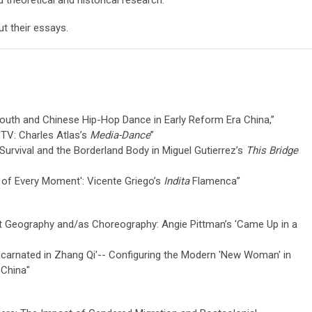
 theoretical and historical research.
ut their essays.
 Youth and Chinese Hip-Hop Dance in Early Reform Era China,”
 TV: Charles Atlas’s
Media-Dance
”
 Survival and the Borderland Body in Miguel Gutierrez’s
This Bridge
l of Every Moment': Vicente Griego’s
Indita
Flamenca
”
t Geography and/as Choreography: Angie Pittman’s 'Came Up in a
ncarnated in Zhang Qi'-- Configuring the Modern 'New Woman' in
 China"