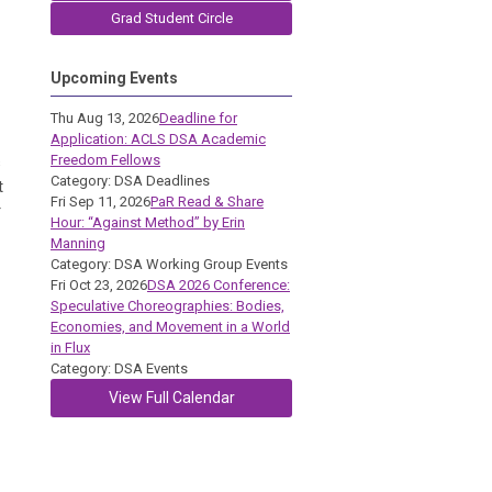
Grad Student Circle
Upcoming Events
Thu Aug 13, 2026
Deadline for
Application: ACLS DSA Academic
Freedom Fellows
s
Category: DSA Deadlines
t
Fri Sep 11, 2026
PaR Read & Share
r
Hour: “Against Method” by Erin
Manning
Category: DSA Working Group Events
Fri Oct 23, 2026
DSA 2026 Conference:
Speculative Choreographies: Bodies,
Economies, and Movement in a World
in Flux
Category: DSA Events
View Full Calendar