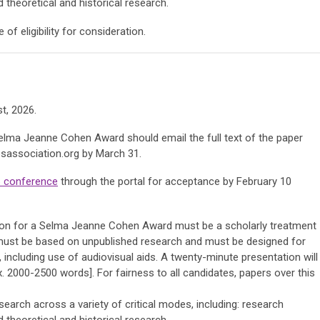
 theoretical and historical research.
f eligibility for consideration.
t, 2026.
Selma Jeanne Cohen Award should email the full text of the paper
association.org
by March 31.
 conference
through the portal for acceptance by February 10
ion for a Selma Jeanne Cohen Award must be a scholarly treatment
 must be based on unpublished research and must be designed for
, including use of audiovisual aids. A twenty-minute presentation will
 2000-2500 words]. For fairness to all candidates, papers over this
arch across a variety of critical modes, including: research