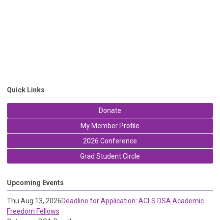
Quick Links
Donate
My Member Profile
2026 Conference
Grad Student Circle
Upcoming Events
Thu Aug 13, 2026
Deadline for Application: ACLS DSA Academic
Freedom Fellows