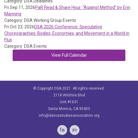
Category: DSA Deadlines
Fri Sep 11, 2026
PaR Read & Share Hour: “Against Method” by Erin
Manning
Category: DSA Working Group Events
Fri Oct 23, 2026
DSA 2026 Conference: Speculative
Choreographies: Bodies, Economies, and Movement in a World in
Flux
Category: DSA Events
View Full Calendar
© Copyright DSA 2021. All rights reserved.
2118 Wilshire Blvd
Unit #1631
Santa Monica, CA 90403
info@dancestudiesassociation.org
facebook
instagram