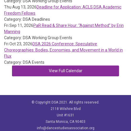
Category: DSA Working Group Events
Thu Aug 13, 2026
Deadline for Application: ACLS DSA Academic
Freedom Fellows
Category: DSA Deadlines
Fri Sep 11, 2026
PaR Read & Share Hour: “Against Method” by Erin
Manning
Category: DSA Working Group Events
Fri Oct 23, 2026
DSA 2026 Conference: Speculative
Choreographies: Bodies, Economies, and Movement in a World in
Flux
Category: DSA Events
View Full Calendar
© Copyright DSA 2021. All rights reserved.
2118 Wilshire Blvd
Unit #1631
Santa Monica, CA 90403
info@dancestudiesassociation.org