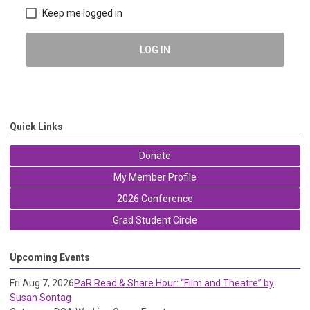
Keep me logged in
LOG IN
Quick Links
Donate
My Member Profile
2026 Conference
Grad Student Circle
Upcoming Events
Fri Aug 7, 2026
PaR Read & Share Hour: “Film and Theatre” by
Susan Sontag