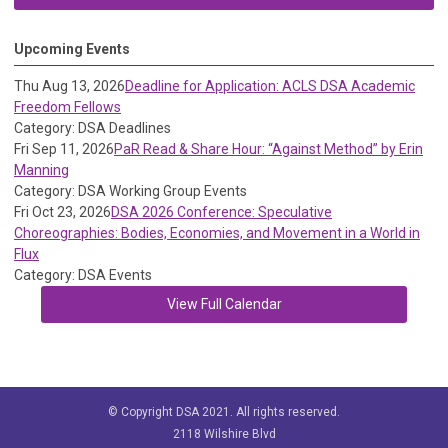
Upcoming Events
Thu Aug 13, 2026
Deadline for Application: ACLS DSA Academic
Freedom Fellows
Category: DSA Deadlines
Fri Sep 11, 2026
PaR Read & Share Hour: “Against Method” by Erin
Manning
Category: DSA Working Group Events
Fri Oct 23, 2026
DSA 2026 Conference: Speculative
Choreographies: Bodies, Economies, and Movement in a World in
Flux
Category: DSA Events
View Full Calendar
© Copyright DSA 2021. All rights reserved.
2118 Wilshire Blvd