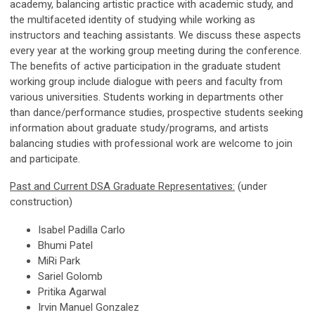
academy, balancing artistic practice with academic study, and
the multifaceted identity of studying while working as
instructors and teaching assistants. We discuss these aspects
every year at the working group meeting during the conference.
The benefits of active participation in the graduate student
working group include dialogue with peers and faculty from
various universities. Students working in departments other
than dance/performance studies, prospective students seeking
information about graduate study/programs, and artists
balancing studies with professional work are welcome to join
and participate.
Past and Current DSA Graduate Representatives:
(under
construction)
Isabel Padilla Carlo
Bhumi Patel
MiRi Park
Sariel Golomb
Pritika Agarwal
Irvin Manuel Gonzalez