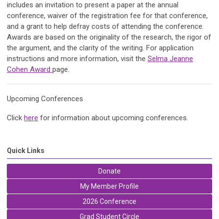
includes an invitation to present a paper at the annual
conference, waiver of the registration fee for that conference,
and a grant to help defray costs of attending the conference.
Awards are based on the originality of the research, the rigor of
the argument, and the clarity of the writing.
For application
instructions and more information, visit the
Selma Jeanne
Cohen Award
page.
Upcoming Conferences
Click
here
for information about upcoming conferences.
Quick Links
Donate
My Member Profile
2026 Conference
Grad Student Circle