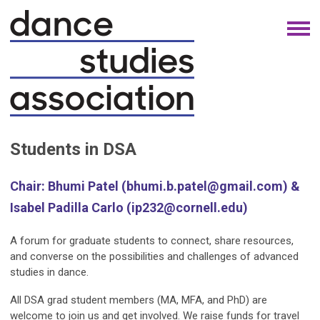
Students in DSA
Chair: Bhumi Patel (
bhumi.b.patel@gmail.com
) &
Isabel Padilla Carlo (
ip232@cornell.edu
)
A forum for graduate students to connect, share resources,
and converse on the possibilities and challenges of advanced
studies in dance.
All DSA grad student members (MA, MFA, and PhD) are
welcome to join us and get involved. We raise funds for travel