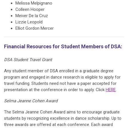
Melissa Melpignano
Colleen Hooper
Meiver De la Cruz
Lizzie Leopold
Elliot Gordon Mercer
Financial Resources for Student Members of DSA:
DSA Student Travel Grant
Any student member of DSA enrolled in a graduate degree
program and engaged in dance research is eligible to apply for
travel funding. Students need not have a paper accepted for
presentation at the conference in order to apply. Click
HERE
.
Selma Jeanne Cohen Award
The Selma Jeanne Cohen Award aims to encourage graduate
students by recognizing excellence in dance scholarship. Up to
three awards are offered at each conference. Each award