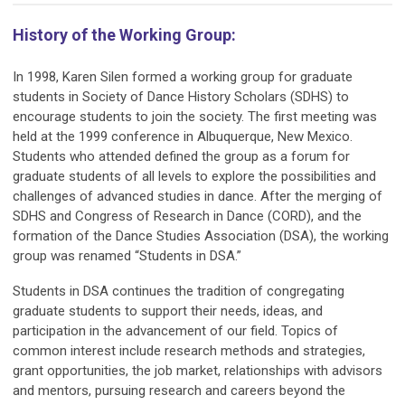
History of the Working Group:
In 1998, Karen Silen formed a working group for graduate
students in Society of Dance History Scholars (SDHS) to
encourage students to join the society. The first meeting was
held at the 1999 conference in Albuquerque, New Mexico.
Students who attended defined the group as
a forum for
graduate students of all levels to explore the possibilities and
challenges of advanced studies in dance
. After the merging of
SDHS and Congress of Research in Dance (CORD), and the
formation of the Dance Studies Association (DSA), the working
group was renamed “Students in DSA.”
Students in DSA continues the tradition of congregating
graduate students to support their needs, ideas, and
participation in the advancement of our field. Topics of
common interest include research methods and strategies,
grant opportunities, the job market, relationships with advisors
and mentors, pursuing research and careers beyond the