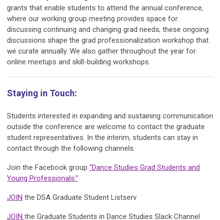
grants that enable students to attend the annual conference,
where our working group meeting provides space for
discussing continuing and changing grad needs; these ongoing
discussions shape the grad professionalization workshop that
we curate annually. We also gather throughout the year for
online meetups and skill-building workshops.
Staying in Touch:
Students interested in expanding and sustaining communication
outside the conference are welcome to contact the graduate
student representatives. In the interim, students can stay in
contact through the following channels:
Join the Facebook group
“Dance Studies Grad Students and
Young Professionals.”
JOIN
the DSA Graduate Student Listserv
JOIN
the Graduate Students in Dance Studies Slack Channel