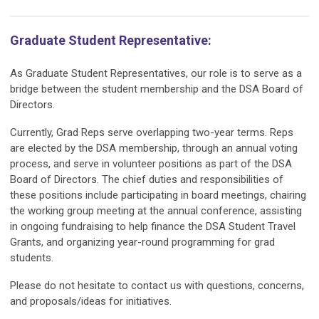
Graduate Student Representative:
As Graduate Student Representatives, our role is to serve as a
bridge between the student membership and the DSA Board of
Directors.
Currently, Grad Reps serve overlapping two-year terms. Reps
are elected by the DSA membership, through an annual voting
process, and serve in volunteer positions as part of the DSA
Board of Directors. The chief duties and responsibilities of
these positions include participating in board meetings, chairing
the working group meeting at the annual conference, assisting
in ongoing fundraising to help finance the DSA Student Travel
Grants, and organizing year-round programming for grad
students.
Please do not hesitate to contact us with questions, concerns,
and proposals/ideas for initiatives.