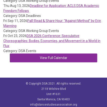
Category: DSA Working Group Events
Thu Aug 13, 2026
Deadline for Application: ACLS DSA Academic
Freedom Fellows
Category: DSA Deadlines
Fri Sep 11, 2026
PaR Read & Share Hour: “Against Method” by Erin
Manning
Category: DSA Working Group Events
Fri Oct 23, 2026
DSA 2026 Conference: Speculative
Choreographies: Bodies, Economies, and Movement in a World in
Flux
Category: DSA Events
View Full Calendar
© Copyright DSA 2021. All rights reserved.
2118 Wilshire Blvd
Unit #1631
Santa Monica, CA 90403
info@dancestudiesassociation.org