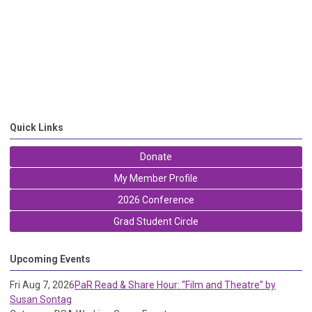
Quick Links
Donate
My Member Profile
2026 Conference
Grad Student Circle
Upcoming Events
Fri Aug 7, 2026
PaR Read & Share Hour: “Film and Theatre” by
Susan Sontag