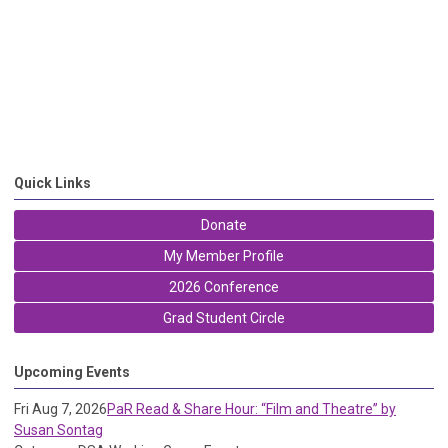
Quick Links
Donate
My Member Profile
2026 Conference
Grad Student Circle
Upcoming Events
Fri Aug 7, 2026
PaR Read & Share Hour: “Film and Theatre” by
Susan Sontag