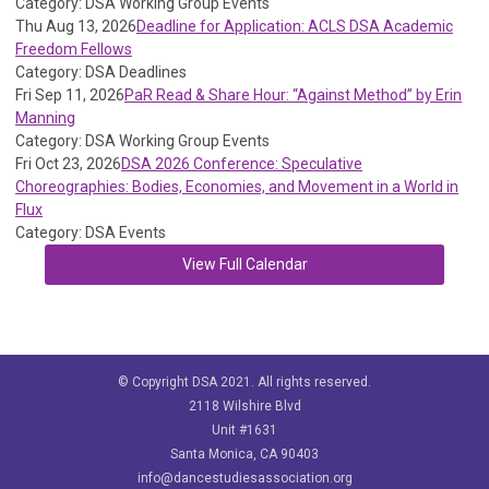
Category: DSA Working Group Events
Thu Aug 13, 2026
Deadline for Application: ACLS DSA Academic
Freedom Fellows
Category: DSA Deadlines
Fri Sep 11, 2026
PaR Read & Share Hour: “Against Method” by Erin
Manning
Category: DSA Working Group Events
Fri Oct 23, 2026
DSA 2026 Conference: Speculative
Choreographies: Bodies, Economies, and Movement in a World in
Flux
Category: DSA Events
View Full Calendar
© Copyright DSA 2021. All rights reserved.
2118 Wilshire Blvd
Unit #1631
Santa Monica, CA 90403
info@dancestudiesassociation.org