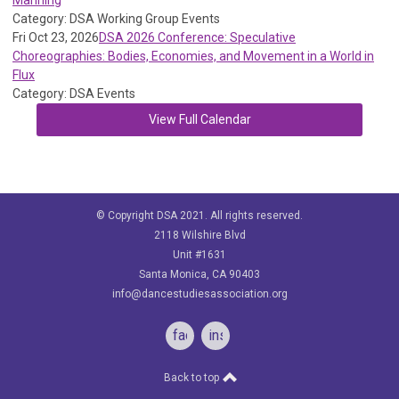
Manning
Category: DSA Working Group Events
Fri Oct 23, 2026
DSA 2026 Conference: Speculative
Choreographies: Bodies, Economies, and Movement in a World in
Flux
Category: DSA Events
View Full Calendar
© Copyright DSA 2021. All rights reserved.
2118 Wilshire Blvd
Unit #1631
Santa Monica, CA 90403
info@dancestudiesassociation.org
facebook
instagram
Back to top