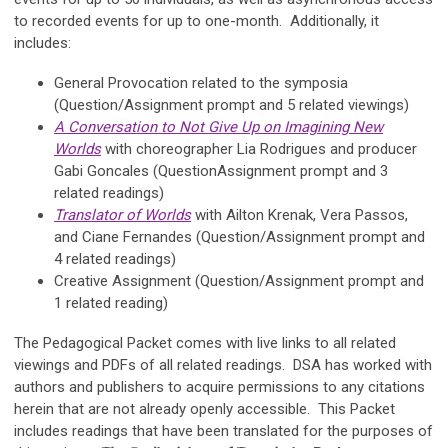
to recorded events for up to one-month. Additionally, it
includes:
General Provocation related to the symposia
(Question/Assignment prompt and 5 related viewings)
A Conversation to Not Give Up on Imagining New
Worlds
with choreographer Lia Rodrigues and producer
Gabi Goncales (QuestionAssignment prompt and 3
related readings)
Translator of Worlds
with Ailton Krenak, Vera Passos,
and Ciane Fernandes (Question/Assignment prompt and
4 related readings)
Creative Assignment (Question/Assignment prompt and
1 related reading)
The Pedagogical Packet comes with live links to all related
viewings and PDFs of all related readings. DSA has worked with
authors and publishers to acquire permissions to any citations
herein that are not already openly accessible. This Packet
includes readings that have been translated for the purposes of