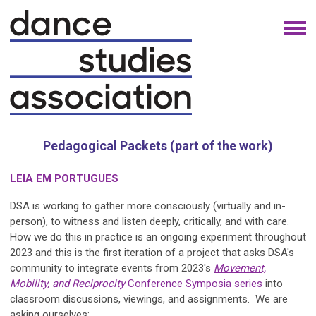
Pedagogical Packets (part of the work)
LEIA EM PORTUGUES
DSA is working to gather more consciously (virtually and in-
person), to witness and listen deeply, critically, and with care.
How we do this in practice is an ongoing experiment throughout
2023 and this is the first iteration of a project that asks DSA's
community to integrate events from 2023's
Movement,
Mobility, and Reciprocity
Conference Symposia series
into
classroom discussions, viewings, and assignments. We are
asking ourselves: