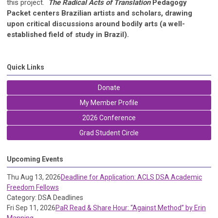
this project.
The Radical Acts of Translation
Pedagogy
Packet centers Brazilian artists and scholars, drawing
upon critical discussions around bodily arts (a well-
established field of study in Brazil).
Quick Links
Donate
My Member Profile
2026 Conference
Grad Student Circle
Upcoming Events
Thu Aug 13, 2026
Deadline for Application: ACLS DSA Academic
Freedom Fellows
Category: DSA Deadlines
Fri Sep 11, 2026
PaR Read & Share Hour: “Against Method” by Erin