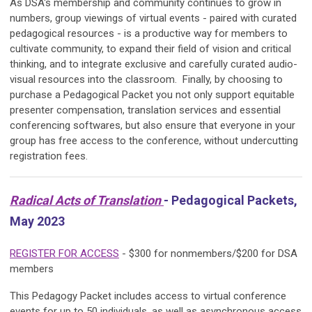
As DSA's membership and community continues to grow in
numbers, group viewings of virtual events - paired with curated
pedagogical resources - is a productive way for members to
cultivate community, to expand their field of vision and critical
thinking, and to integrate exclusive and carefully curated audio-
visual resources into the classroom. Finally, by choosing to
purchase a Pedagogical Packet you not only support equitable
presenter compensation, translation services and essential
conferencing softwares, but also ensure that everyone in your
group has free access to the conference, without undercutting
registration fees.
Radical Acts of Translation
- Pedagogical Packets,
May 2023
REGISTER FOR ACCESS
- $300 for nonmembers/$200 for DSA
members
This Pedagogy Packet includes access to virtual conference
events for up to 50 individuals, as well as asynchronous access