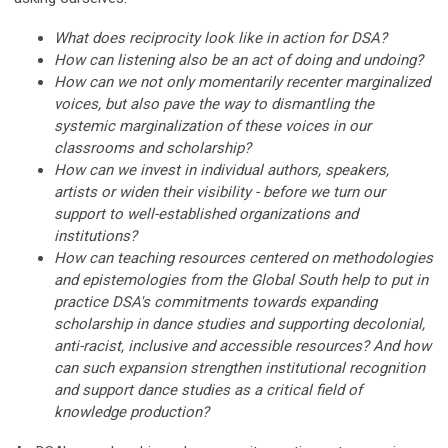
What does reciprocity look like in action for DSA?
How can listening also be an act of doing and undoing?
How can we not only momentarily recenter marginalized
voices, but also pave the way to dismantling the
systemic marginalization of these voices in our
classrooms and scholarship?
How can we invest in individual authors, speakers,
artists or widen their visibility - before we turn our
support to well-established organizations and
institutions?
How can teaching resources centered on methodologies
and epistemologies from the Global South help to put in
practice DSA's commitments towards expanding
scholarship in dance studies and supporting decolonial,
anti-racist, inclusive and accessible resources? And how
can such expansion strengthen institutional recognition
and support dance studies as a critical field of
knowledge production?